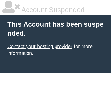
Account Suspended
This Account has been suspe
nded.
Contact your hosting provider
for more
information.