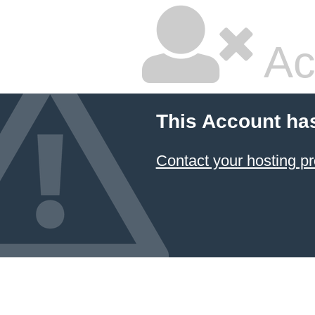
Ac
This Account ha
Contact your hosting pr